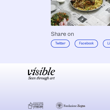
Share on
Twitter
Facebook
L