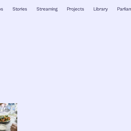
ps
Stories
Streaming
Projects
Library
Parlia