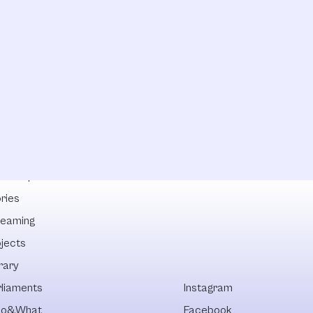
lowships
ries
reaming
ojects
rary
rliaments
Instagram
o&What
Facebook