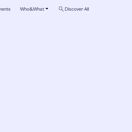
search
ments
Who&What
Discover All