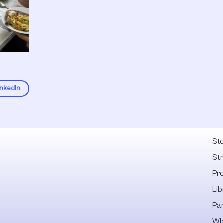
inkedIn
Fel
Sto
St
Pr
Lib
Pa
Wh