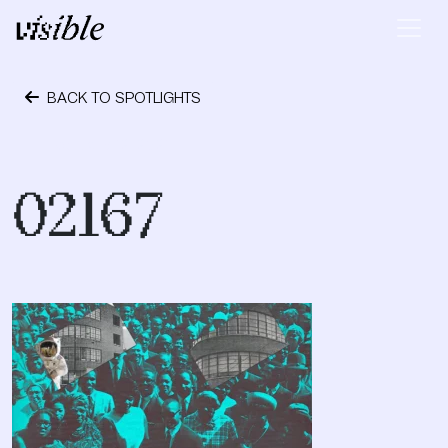
Skip to content
Main Navigation
BACK TO SPOTLIGHTS
February 12, 2021
02167