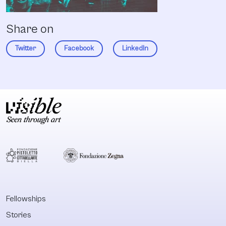
Share on
Twitter
Facebook
LinkedIn
Fellowships
Stories