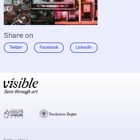
Share on
Twitter
Facebook
LinkedIn