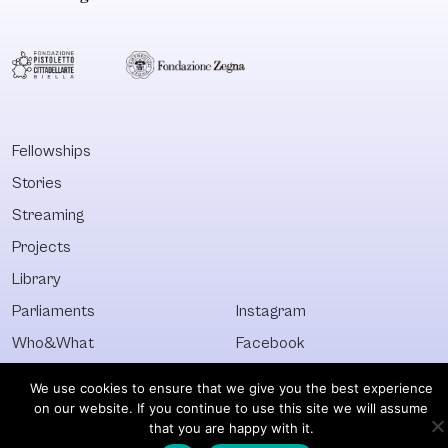
Fellowships
Stories
Streaming
Projects
Library
Parliaments
Instagram
Who&What
Facebook
Discover All
Newsletter
We use cookies to ensure that we give you the best experience
on our website. If you continue to use this site we will assume
© Visible 2026. All images © of their respective owners.
that you are happy with it.