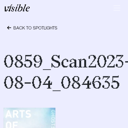
Skip to content
Main Navigation
BACK TO SPOTLIGHTS
October 24, 2023
0859_Scan2023
08-04_084635