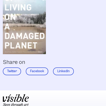
Share on
Twitter
Facebook
LinkedIn