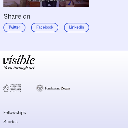
Share on
Twitter
Facebook
LinkedIn
Fellowships
Stories