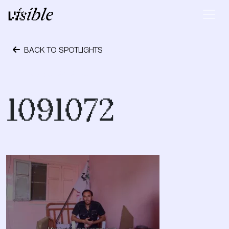
Skip to content
Main Navigation
BACK TO SPOTLIGHTS
October 24, 2023
1091072