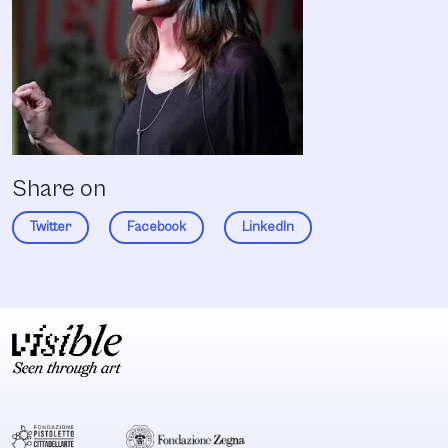
Share on
Twitter
Facebook
LinkedIn