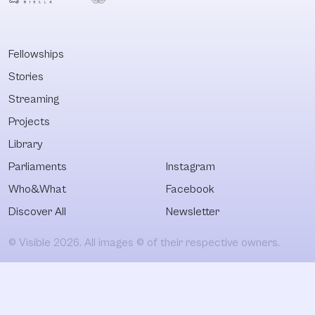
Fellowships
Stories
Streaming
Projects
Library
Parliaments
Instagram
Who&What
Facebook
Discover All
Newsletter
© Visible 2026. All images © of their respective owners.