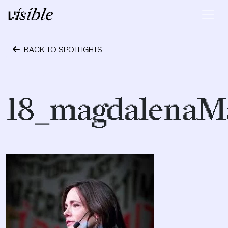
Skip to content
Main Navigation
BACK TO SPOTLIGHTS
September 19, 2018
18_magdalenaM