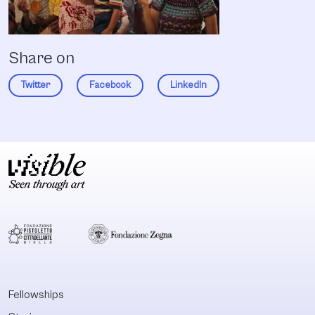
Share on
Twitter
Facebook
LinkedIn
Fellowships