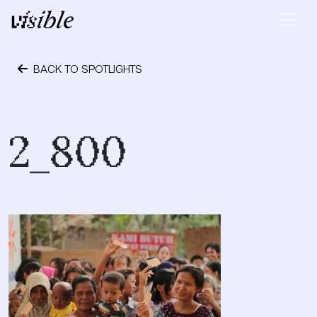
Skip to content
Main Navigation
BACK TO SPOTLIGHTS
October 24, 2023
2_800