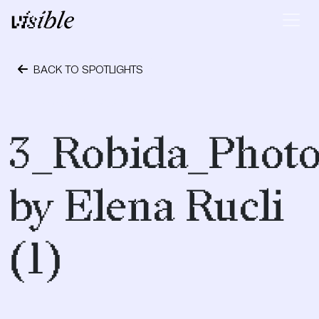
Skip to content
Main Navigation
BACK TO SPOTLIGHTS
October 24, 2023
3_Robida_Phot
by Elena Rucli
(1)