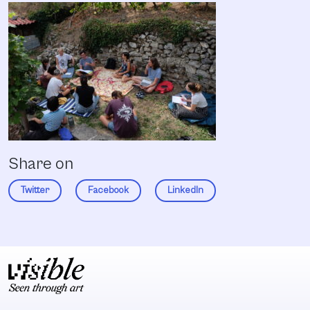
Share on
Twitter
Facebook
LinkedIn