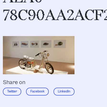
78C90AA2ACF
Share on
Twitter
Facebook
LinkedIn