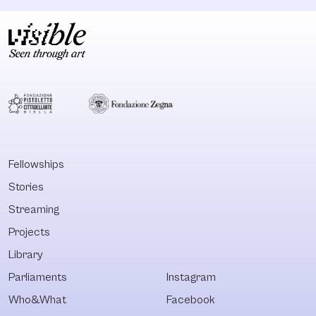
Fellowships
Stories
Streaming
Projects
Library
Parliaments
Instagram
Who&What
Facebook