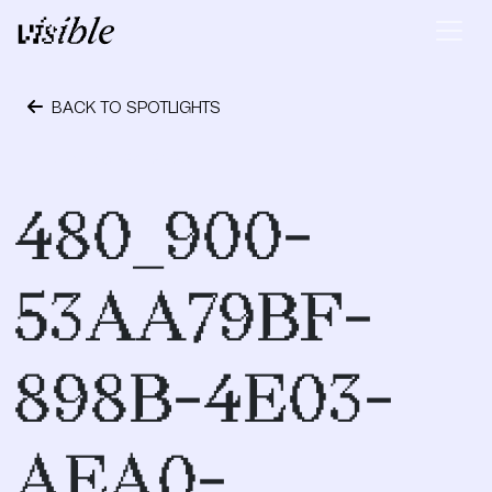
Skip to content
Main Navigation
BACK TO SPOTLIGHTS
October 24, 2023
480_900-
53AA79BF-
898B-4E03-
AEA0-