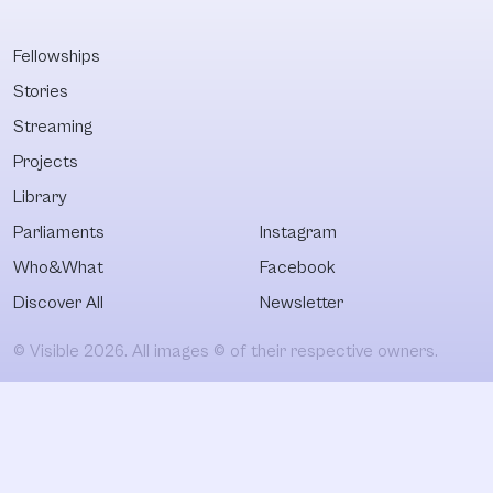
Fellowships
Stories
Streaming
Projects
Library
Parliaments
Instagram
Who&What
Facebook
Discover All
Newsletter
© Visible 2026. All images © of their respective owners.