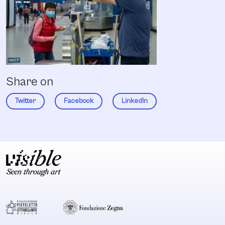
Share on
Twitter
Facebook
LinkedIn