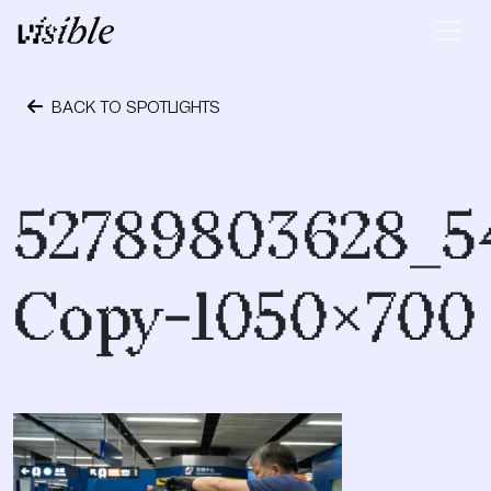
Skip to content
Main Navigation
BACK TO SPOTLIGHTS
October 24, 2023
52789803628_5
Copy-1050×700