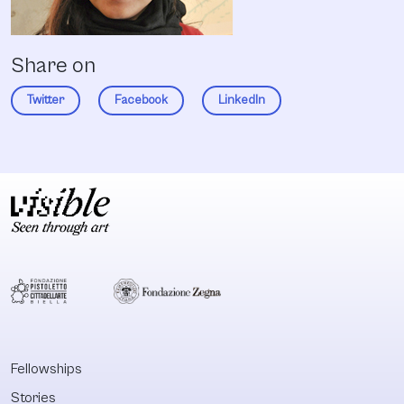
Share on
Twitter
Facebook
LinkedIn
Fellowships
Stories