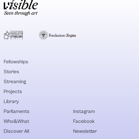
Fellowships
Stories
Streaming
Projects
Library
Parliaments
Instagram
Who&What
Facebook
Discover All
Newsletter