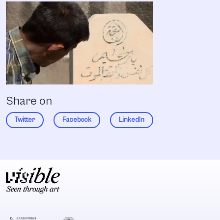
Share on
Twitter
Facebook
LinkedIn