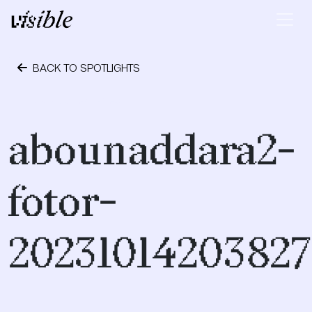
Skip to content
Main Navigation
BACK TO SPOTLIGHTS
October 24, 2023
abounaddara2-
fotor-
20231014203827