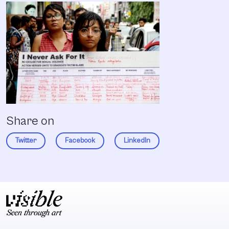
Share on
Twitter
Facebook
LinkedIn