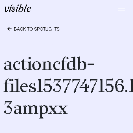
Skip to content
Main Navigation
BACK TO SPOTLIGHTS
December 9, 2020
actioncfdb-
files1537747156
3ampxx