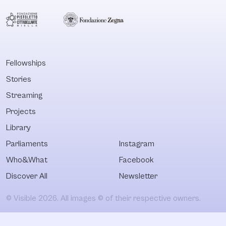
Fellowships
Stories
Streaming
Projects
Library
Parliaments
Instagram
Who&What
Facebook
Discover All
Newsletter
© Visible 2026. All images © of their respective owners.