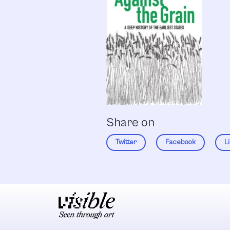
Share on
Twitter
Facebook
L