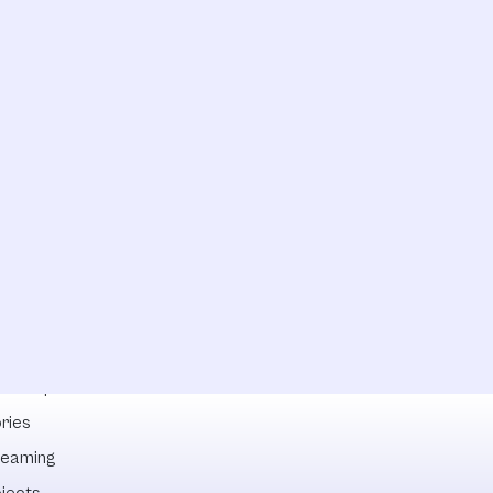
lowships
ries
reaming
ojects