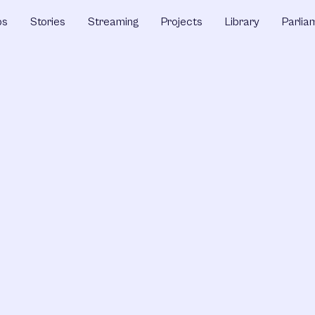
ps
Stories
Streaming
Projects
Library
Parlia