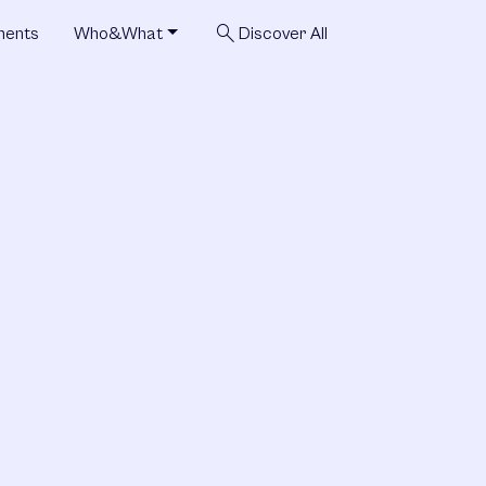
search
ments
Who&What
Discover All