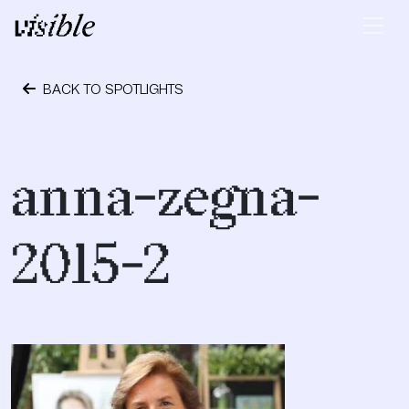
Skip to content
Main Navigation
BACK TO SPOTLIGHTS
October 13, 2017
anna-zegna-
2015-2