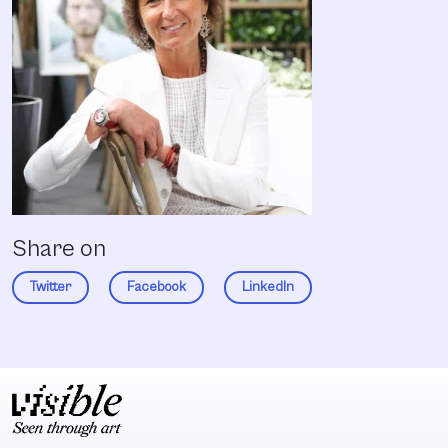
Share on
Twitter
Facebook
LinkedIn