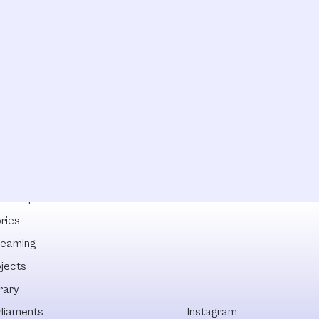
lowships
ries
reaming
ojects
rary
rliaments
Instagram