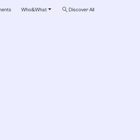
search
ments
Who&What
Discover All