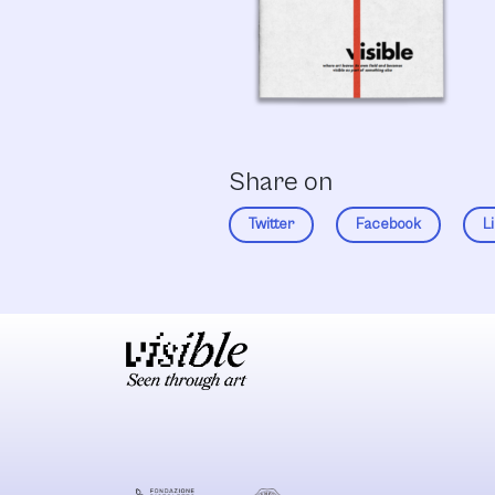
Share on
Twitter
Facebook
L