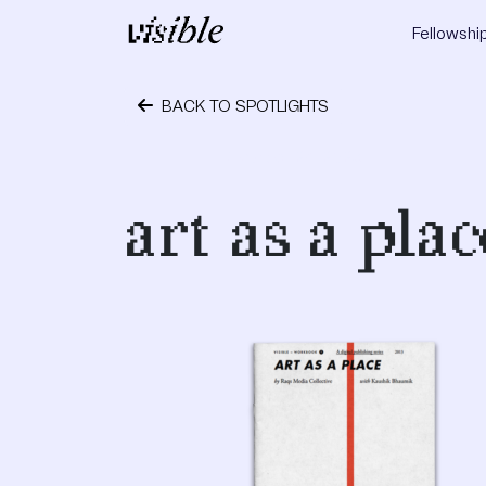
Skip to content
Fellowshi
Main Navigation
BACK TO SPOTLIGHTS
October 24, 2023
art as a plac