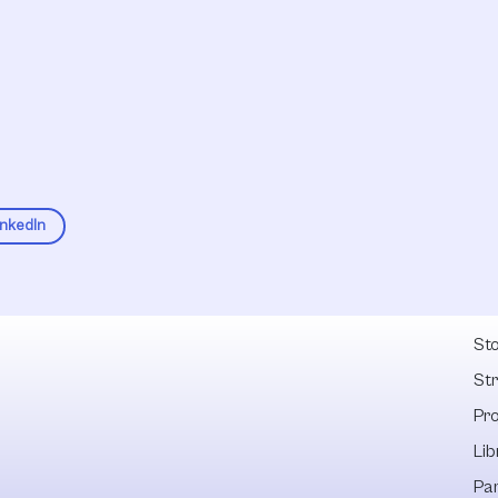
inkedIn
Fel
Sto
St
Pr
Lib
Pa