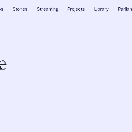
ps
Stories
Streaming
Projects
Library
Parlia
e