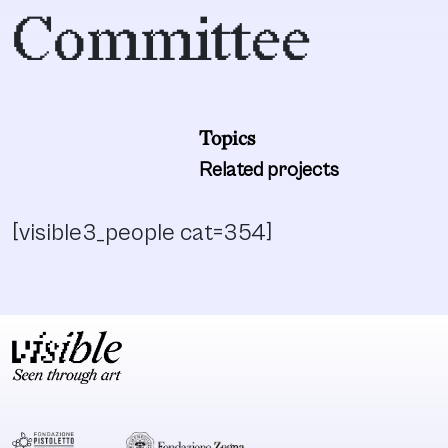
Committee
Topics
Related projects
[visible3_people cat=354]