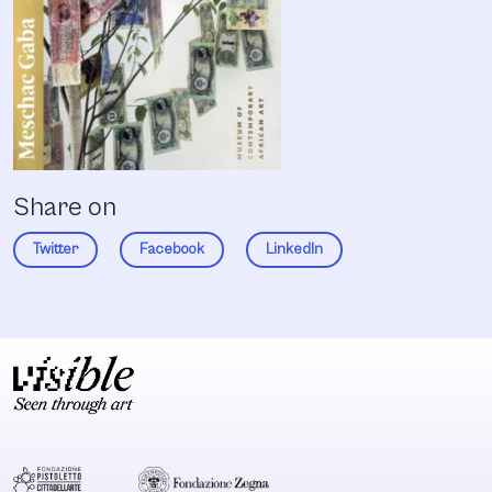
Share on
Twitter
Facebook
LinkedIn