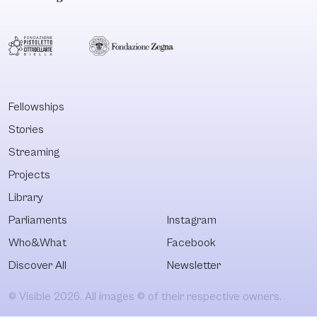
Fellowships
Stories
Streaming
Projects
Library
Parliaments
Instagram
Who&What
Facebook
Discover All
Newsletter
© Visible 2026. All images © of their respective owners.