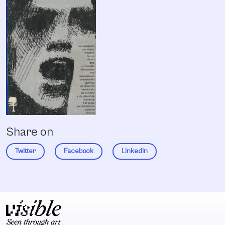
Share on
Twitter
Facebook
LinkedIn