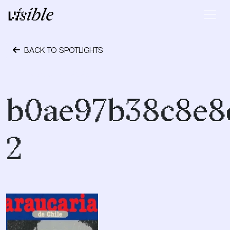
Skip to content
Main Navigation
BACK TO SPOTLIGHTS
October 24, 2023
b0ae97b38c8e8
2