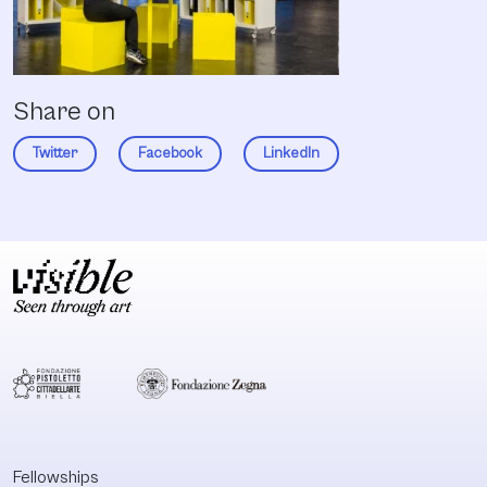
Share on
Twitter
Facebook
LinkedIn
Fellowships