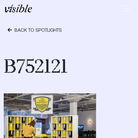
Skip to content
Main Navigation
BACK TO SPOTLIGHTS
October 24, 2023
B752121