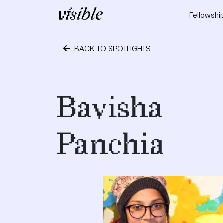
Skip to content
Fellowshi
Main Navigation
BACK TO SPOTLIGHTS
October 6, 2017
Bavisha
Panchia