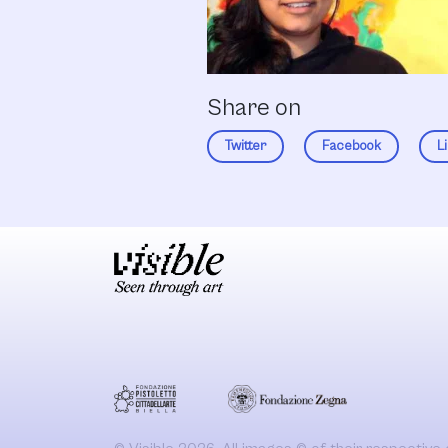
Share on
Twitter
Facebook
L