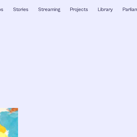
ps
Stories
Streaming
Projects
Library
Parlia