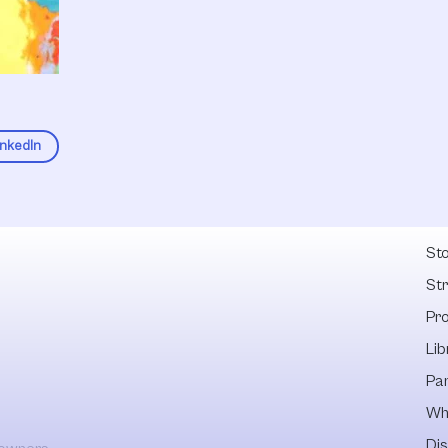
inkedIn
Fel
Sto
St
Pr
Lib
Pa
Wh
Dis