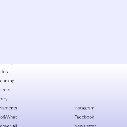
lowships
ries
reaming
ojects
rary
rliaments
Instagram
o&What
Facebook
cover All
Newsletter