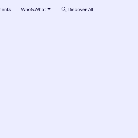
search
ments
Who&What
Discover All