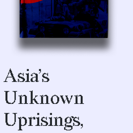
Asia’s
Unknown
Uprisings,