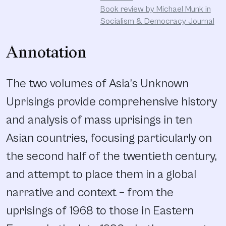
Book review by Michael Munk in
Socialism & Democracy Journal
Annotation
The two volumes of Asia’s Unknown
Uprisings provide comprehensive history
and analysis of mass uprisings in ten
Asian countries, focusing particularly on
the second half of the twentieth century,
and attempt to place them in a global
narrative and context – from the
uprisings of 1968 to those in Eastern