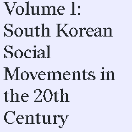
Volume 1:
South Korean
Social
Movements in
the 20th
Century