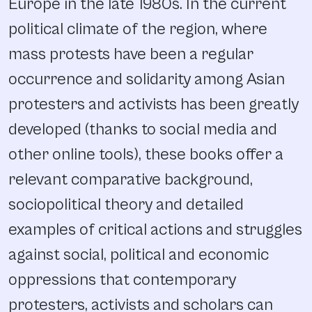
Europe in the late 1980s. In the current
political climate of the region, where
mass protests have been a regular
occurrence and solidarity among Asian
protesters and activists has been greatly
developed (thanks to social media and
other online tools), these books offer a
relevant comparative background,
sociopolitical theory and detailed
examples of critical actions and struggles
against social, political and economic
oppressions that contemporary
protesters, activists and scholars can