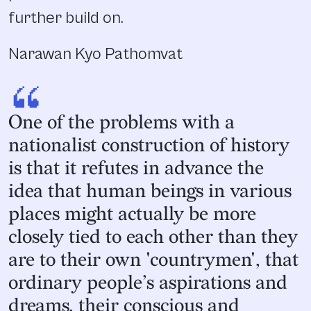
further build on.
Narawan Kyo Pathomvat
“
One of the problems with a
nationalist construction of history
is that it refutes in advance the
idea that human beings in various
places might actually be more
closely tied to each other than they
are to their own 'countrymen', that
ordinary people’s aspirations and
dreams, their conscious and