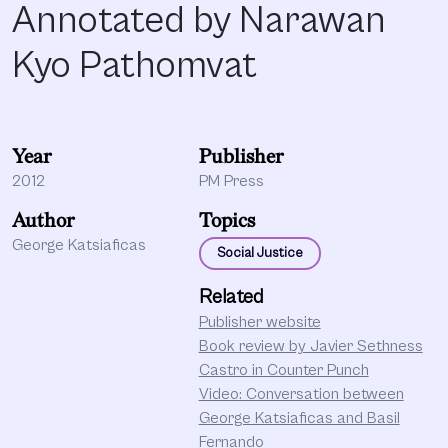
Annotated by Narawan
Kyo Pathomvat
Year
Publisher
2012
PM Press
Author
Topics
George Katsiaficas
Social Justice
Related
Publisher website
Book review by Javier Sethness
Castro in Counter Punch
Video: Conversation between
George Katsiaficas and Basil
Fernando