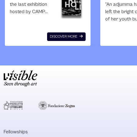
the last exhibition
“An adjumma h
hosted by CAMP
left the bright
before its closure,
of her youth b
and I am
yet to arrive a
particularly fond of
twilight years.
DISCOVER MORE
this show since I
is an unsocial 
actively took part
who is always
in its making and
forced to stay 
development day
the backgroun
by day. Guest-
her children a
curated by the
husband in the
Mälmo-based art
photo.” Baek Ji
historian Temi
sook, Cultural
Odumosu, the
critic In moder
exhibition wanted
Korean society
to investigate what
the term Adj
happens when
refers to a cla
asylum seekers
Fellowships
and migrants are