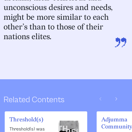
unconscious desires and needs,
might be more similar to each
other’s than to those of their
”
nations elites.
chevron_left
chevron_right
Related Contents
Threshold(s)
Adjumma
Communit
Threshold(s) was