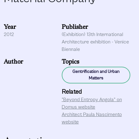
Year
Publisher
2012
(Exhibition) 13th International
Architecture exhibition - Venice
Biennale
Author
Topics
Gentrification and Urban
Matters
Related
"Beyond Entropy Angola" on
Domus website
Architect Paula Nascimento
website