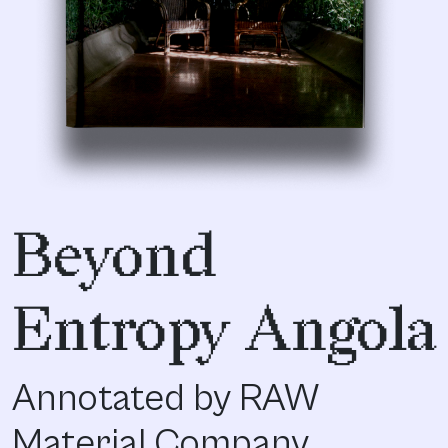
Beyond
Entropy Angola
Annotated by RAW
Material Company