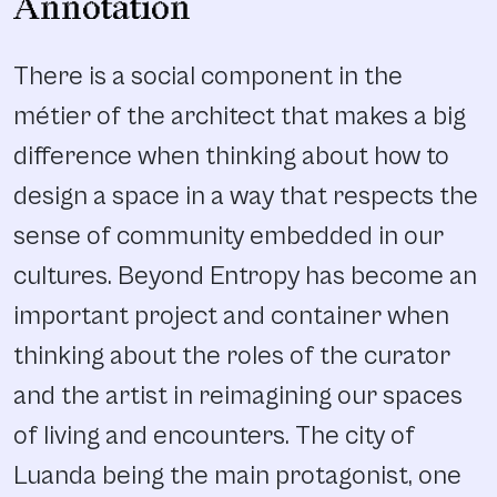
Annotation
There is a social component in the
métier of the architect that makes a big
difference when thinking about how to
design a space in a way that respects the
sense of community embedded in our
cultures. Beyond Entropy has become an
important project and container when
thinking about the roles of the curator
and the artist in reimagining our spaces
of living and encounters. The city of
Luanda being the main protagonist, one