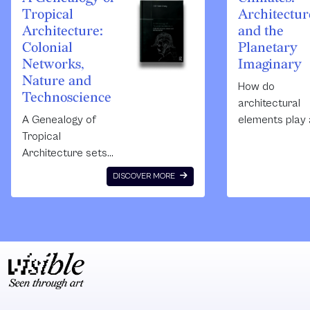
Tropical
Architectur
Architecture:
and the
Colonial
Planetary
Networks,
Imaginary
Nature and
How do
Technoscience
architectural
A Genealogy of
elements play 
Tropical
part in planeta
Architecture sets
imaginaries un
out to challenge a
the
DISCOVER MORE
common practice
Anthropocene
of ‘traditional
This book incl
architectural
authors and
historiography’ by
architects,
radically
theories and
contextualizing the
practitioners t
history of an
open up the
architectural style
debate throug