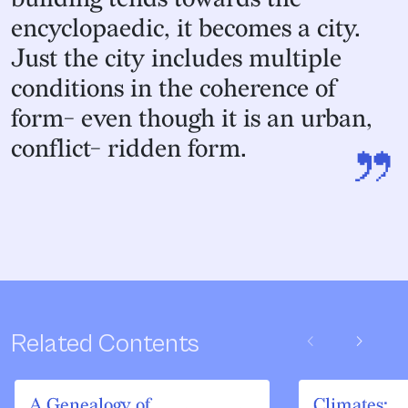
encyclopaedic, it becomes a city.
Just the city includes multiple
conditions in the coherence of
form- even though it is an urban,
”
conflict- ridden form.
chevron_left
chevron_right
Related Contents
A Genealogy of
Climates: