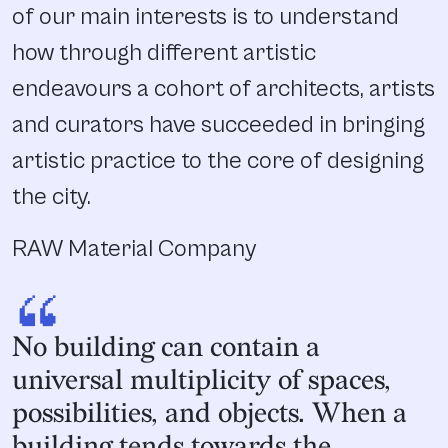
of our main interests is to understand
how through different artistic
endeavours a cohort of architects, artists
and curators have succeeded in bringing
artistic practice to the core of designing
the city.
RAW Material Company
“
No building can contain a
universal multiplicity of spaces,
possibilities, and objects. When a
building tends towards the