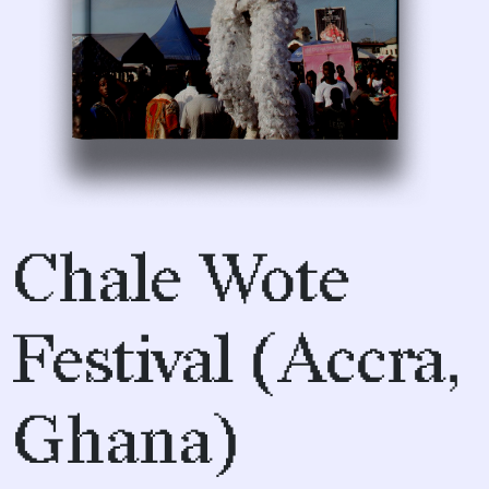
Chale Wote
Festival (Accra,
Ghana)