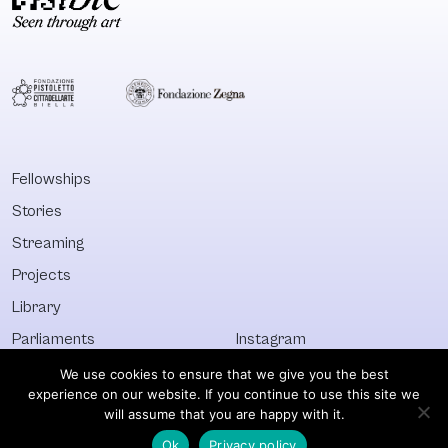
resists the
instrument of
narratives of
resistance and
certainty and
coping mecha
linearity through
in and after an
which a
of extensive
neocolonial
political and so
agenda has been
repression.
perpatuated (even
Fellowships
if
Stories
sometimesinadvertently)
in this country,
Streaming
reflecting – without
Projects
seeking to resolve
Library
– the inscrutability
and urgency of
Parliaments
Instagram
states of socio-
Who&What
Facebook
We use cookies to ensure that we give you the best
political flux.
experience on our website. If you continue to use this site we
Discover All
Newsletter
will assume that you are happy with it.
Ok
Privacy policy
© Visible 2026. All images © of their respective owners.