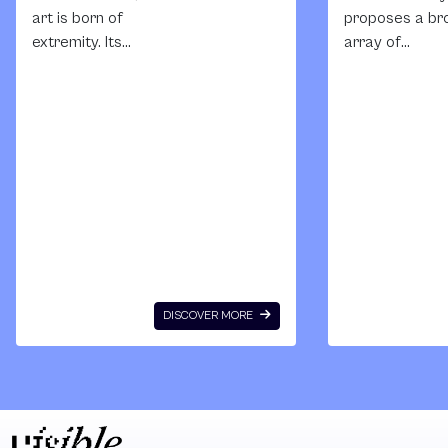
art is born of
proposes a br
extremity. Its
array of
syncretic form has
manifestation
evolved in
and functions 
response to
intimacy as an
rapidly changing
artistic theme 
social climates,
South Africa. It
colonial imposition,
places intimac
cultural
on the human
fragmentation and
body, on the bu
politics upheaval;
environment, 
its affective tenor
within visual
of excess and
culture as for
DISCOVER MORE
irrationality
of circulation 
embodies the
meaning and
unpredictability of
values. In the
crisis. It proffers a
exhibition, int
new languge that
becomes both