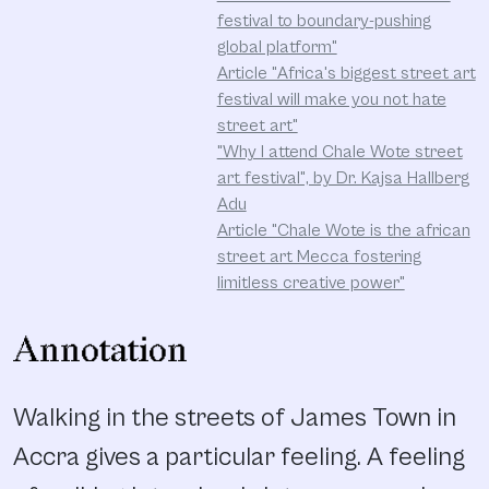
festival to boundary-pushing
global platform"
Article "Africa's biggest street art
festival will make you not hate
street art"
"Why I attend Chale Wote street
art festival", by Dr. Kajsa Hallberg
Adu
Article "Chale Wote is the african
street art Mecca fostering
limitless creative power"
Annotation
Walking in the streets of James Town in
Accra gives a particular feeling. A feeling