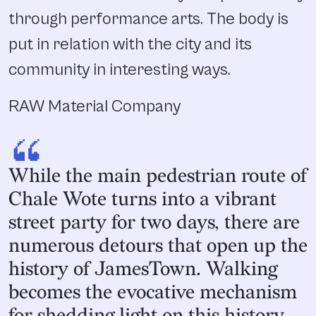
through performance arts. The body is
put in relation with the city and its
community in interesting ways.
RAW Material Company
“
While the main pedestrian route of
Chale Wote turns into a vibrant
street party for two days, there are
numerous detours that open up the
history of JamesTown. Walking
becomes the evocative mechanism
for shedding light on this history