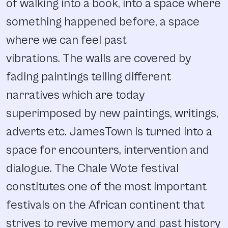
of walking into a book, into a space where
something happened before, a space
where we can feel past
vibrations. The walls are covered by
fading paintings telling different
narratives which are today
superimposed by new paintings, writings,
adverts etc. JamesTown is turned into a
space for encounters, intervention and
dialogue. The Chale Wote festival
constitutes one of the most important
festivals on the African continent that
strives to revive memory and past history