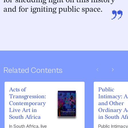
”
and for igniting public space.
chevron_left
chevron_right
Related Contents
Acts of
Public
Transgression:
Intimacy: A
Contemporary
and Other
Live Art in
Ordinary A
South Africa
in South Af
In South Africa, live
Public Intimacy