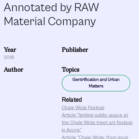
Annotated by RAW
Material Company
Year
Publisher
2018
Author
Topics
Gentrification and Urban
Matters
Related
Chale Wote Festival
Article "Igniting public space at
the Chale Wote treet art festival
in Accra"
Article "Chale Wote: from local