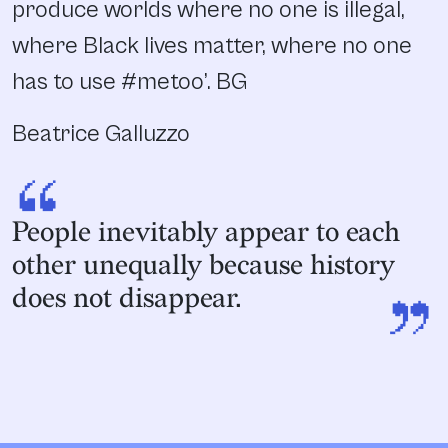
produce worlds where no one is illegal,
where Black lives matter, where no one
has to use #metoo’. BG
Beatrice Galluzzo
“
People inevitably appear to each
other unequally because history
”
does not disappear.