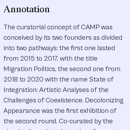
Annotation
The curatorial concept of CAMP was
conceived by its two founders as divided
into two pathways: the first one lasted
from 2015 to 2017, with the title
Migration Politics, the second one from
2018 to 2020 with the name State of
Integration: Artistic Analyses of the
Challenges of Coexistence. Decolonizing
Appearance was the first exhibition of
the second round. Co-curated by the