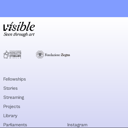
place of support,
governments
community, and
accountable a
purpose. The
reshaping reali
house offers
through affect
internships and job
implication. It is
training, language
both an urgent
classes and
needed suppor
activities,
structure and 
legal/medical/psychological
model for soci
counselling and
transformation
campaigns for
not only in
change to both
Denmark, but i
Fellowships
asylum seekers
the whole of
Stories
and refugees in
Europe.
the Danish
Streaming
integration
Projects
Library
Parliaments
Instagram