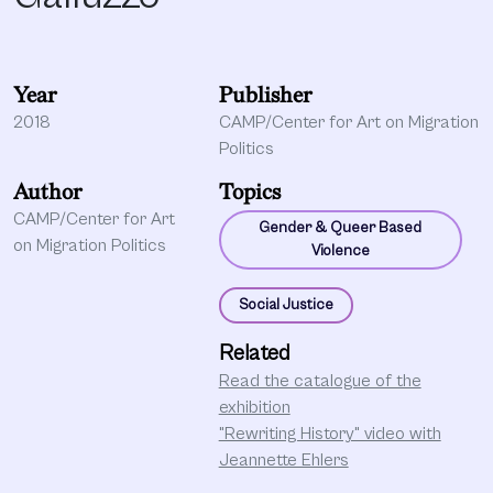
Year
Publisher
2018
CAMP/Center for Art on Migration
Politics
Author
Topics
CAMP/Center for Art
Gender & Queer Based
on Migration Politics
Violence
Social Justice
Related
Read the catalogue of the
exhibition
"Rewriting History" video with
Jeannette Ehlers