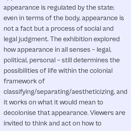
appearance is regulated by the state;
even in terms of the body, appearance is
not a fact but a process of social and
legal judgment. The exhibition explored
how appearance in all senses – legal,
political, personal – still determines the
possibilities of life within the colonial
framework of
classifying/separating/aestheticizing, and
it works on what it would mean to
decolonise that appearance. Viewers are
invited to think and act on how to