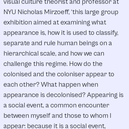
visual culture theorist and professor at
NYU Nicholas Mirzoeff, ‘this large group
exhibition aimed at examining what
appearance is, how it is used to classify,
separate and rule human beings on a
hierarchical scale, and how we can
challenge this regime. How do the
colonised and the coloniser appear to
each other? What happen when
appearance is decolonised? Appearing is
a social event, a common encounter
between myself and those to whom I
appear: because it is a social event,