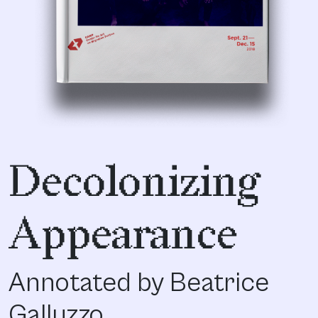
Decolonizing
Appearance
Annotated by Beatrice
Galluzzo