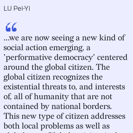
LU Pei-Yi
“
...we are now seeing a new kind of
social action emerging, a
'performative democracy' centered
around the global citizen. The
global citizen recognizes the
existential threats to, and interests
of, all of humanity that are not
contained by national borders.
This new type of citizen addresses
both local problems as well as