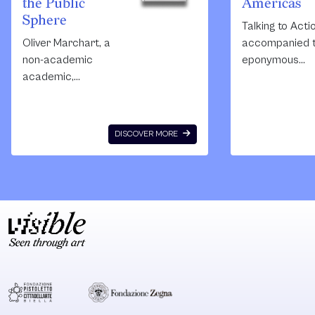
the Public
Americas
Sphere
Talking to Acti
Oliver Marchart, a
accompanied 
non-academic
eponymous
academic,
exhibition cura
employs political
by Kelley and
theory as opposed
Zamora in the
to art theory to
context of the
DISCOVER MORE
read
Pacific Standa
contemporary art,
Time: Los Ange
public art and the
Latin America
public sphere.
project in 2017.
Using accessible
collects critica
language, he
essays and
traces the
documentation
relations between
socially engag
art and activism,
practices and
the political and
collaborative
the conflictual, and
community-ba