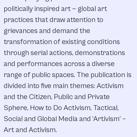
politically inspired art — global art
practices that draw attention to
grievances and demand the
transformation of existing conditions
through serial actions, demonstrations
and performances across a diverse
range of public spaces. The publication is
divided into five main themes: Activism
and the Citizen, Public and Private
Sphere, How to Do Activism, Tactical,
Social and Global Media and ‘Artivism’ –
Art and Activism.