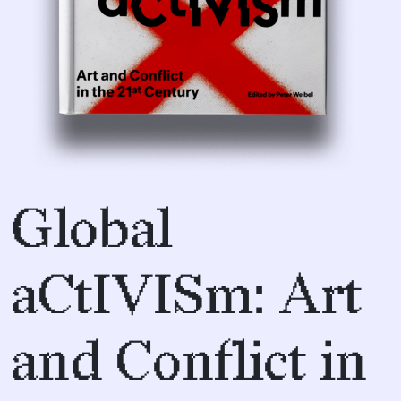
Global
aCtIVISm: Art
and Conflict in