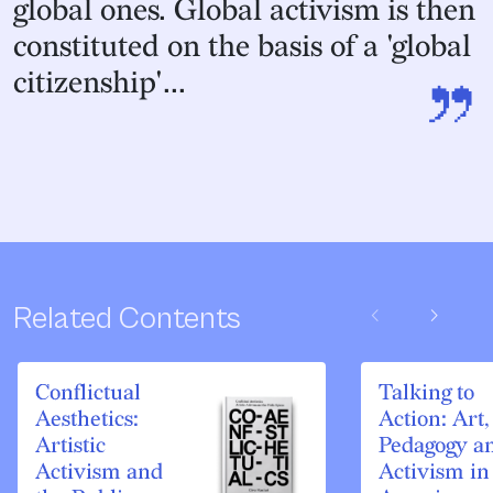
global ones. Global activism is then
constituted on the basis of a 'global
”
citizenship'...
chevron_left
chevron_right
Related Contents
Conflictual
Talking to
Aesthetics:
Action: Art,
Artistic
Pedagogy a
Activism and
Activism in