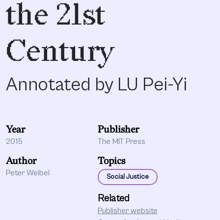
the 21st
Century
Annotated by LU Pei-Yi
Year
Publisher
2015
The MIT Press
Author
Topics
Peter Weibel
Social Justice
Related
Publisher website