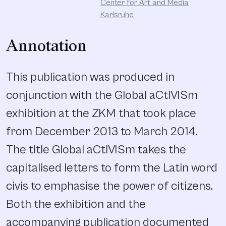
Center for Art and Media
Karlsruhe
Annotation
This publication was produced in
conjunction with the Global aCtIVISm
exhibition at the ZKM that took place
from December 2013 to March 2014.
The title Global aCtIVISm takes the
capitalised letters to form the Latin word
civis to emphasise the power of citizens.
Both the exhibition and the
accompanying publication documented