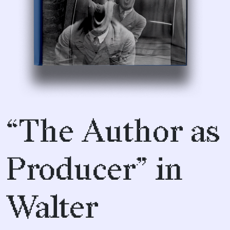
“The Author as
Producer” in
Walter