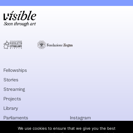
demands, Mouffe’s
that exists
agonism seems
between
more urgent than
marginalised
ever to re-animate
artists and art
politically the
practices – wh
public sphere. In
he calls the ‘d
this publication she
matter’– and t
updates her
mainstream eli
project of
art, highlightin
returning the
possibilities of
Fellowships
political to the
alternative and
Stories
heart of
non-commerci
democracy by
creative work 
Streaming
understanding it as
intervene in th
Projects
an arena for
public and
Library
productive
introduce othe
conflictuality, in
ways of think 
Parliaments
Instagram
different
discussing
Who&What
Facebook
We use cookies to ensure that we give you the best
dimensions
collectivism,