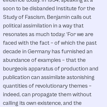
evidence today. In 1934, speaking at a
soon to be disbanded Institute for the
Study of Fascism, Benjamin calls out
political assimilation in a way that
resonates as much today: ‘For we are
faced with the fact – of which the past
decade in Germany has furnished an
abundance of examples – that the
bourgeois apparatus of production and
publication can assimilate astonishing
quantities of revolutionary themes –
indeed, can propagate them without
calling its own existence, and the