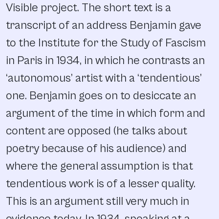
Visible project. The short text is a
transcript of an address Benjamin gave
to the Institute for the Study of Fascism
in Paris in 1934, in which he contrasts an
‘autonomous’ artist with a ‘tendentious’
one. Benjamin goes on to desiccate an
argument of the time in which form and
content are opposed (he talks about
poetry because of his audience) and
where the general assumption is that
tendentious work is of a lesser quality.
This is an argument still very much in