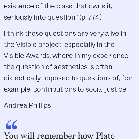
existence of the class that owns it,
seriously into question.’ (p. 774)
I think these questions are very alive in
the Visible project, especially in the
Visible Awards, where in my experience,
the question of aesthetics is often
dialectically opposed to questions of, for
example, contributions to social justice.
Andrea Phillips
“
You will remember how Plato