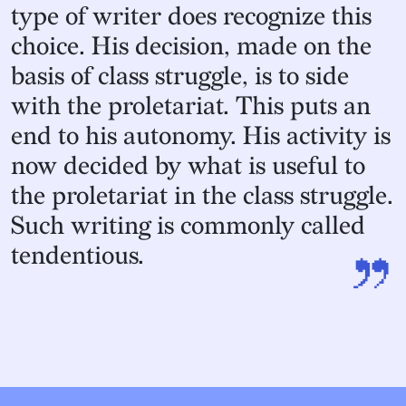
type of writer does recognize this
choice. His decision, made on the
basis of class struggle, is to side
with the proletariat. This puts an
end to his autonomy. His activity is
now decided by what is useful to
the proletariat in the class struggle.
Such writing is commonly called
”
tendentious.