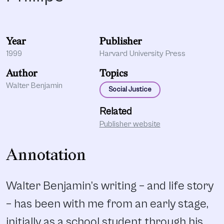
Year
Publisher
1999
Harvard University Press
Author
Topics
Walter Benjamin
Social Justice
Related
Publisher website
Annotation
Walter Benjamin’s writing – and life story
– has been with me from an early stage,
initially as a school student through his