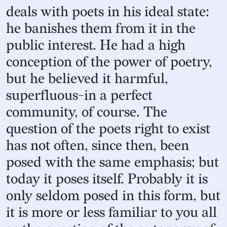
deals with poets in his ideal state:
he banishes them from it in the
public interest. He had a high
conception of the power of poetry,
but he believed it harmful,
superfluous-in a perfect
community, of course. The
question of the poets right to exist
has not often, since then, been
posed with the same emphasis; but
today it poses itself. Probably it is
only seldom posed in this form, but
it is more or less familiar to you all