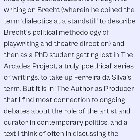
writing on Brecht (wherein he coined the
term ‘dialectics at a standstill’ to describe
Brecht’s political methodology of
playwriting and theatre direction) and
then as a PhD student getting lost in The
Arcades Project, a truly ‘poethical’ series
of writings, to take up Ferreira da Silva’s
term. But it is in ‘The Author as Producer’
that I find most connection to ongoing
debates about the role of the artist and
curator in contemporary politics, and a
text I think of often in discussing the