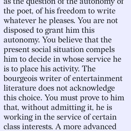
as the question of the autonomy of
the poet, of his freedom to write
whatever he pleases. You are not
disposed to grant him this
autonomy. You believe that the
present social situation compels
him to decide in whose service he
is to place his activity. The
bourgeois writer of entertainment
literature does not acknowledge
this choice. You must prove to him
that, without admitting it, he is
working in the service of certain
class interests. A more advanced