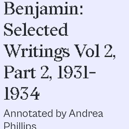
Benjamin:
Selected
Writings Vol 2,
Part 2, 1931-
1934
Annotated by Andrea
Phillips