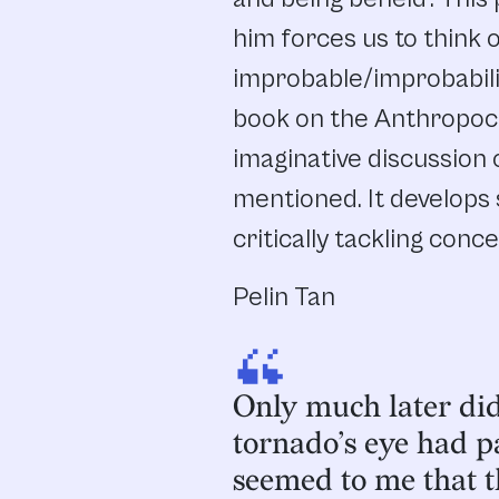
him forces us to think 
improbable/improbabilit
book on the Anthropoc
imaginative discussion
mentioned. It develops 
critically tackling conc
Pelin Tan
“
Only much later did 
tornado’s eye had pa
seemed to me that 