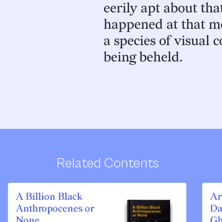
eerily apt about th
happened at that m
a species of visual 
being beheld.
Related Contents
A Billion Black
Ar
Anthropocenes or
Da
None
Gh