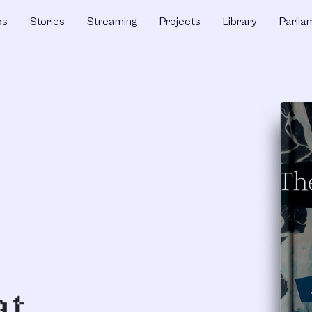
ps
Stories
Streaming
Projects
Library
Parlia
at