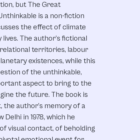
ction, but The Great
thinkable is a non-fiction
cusses the effect of climate
lives. The author’s fictional
elational territories, labour
lanetary existences, while this
estion of the unthinkable,
portant aspect to bring to the
gine the future. The book is
t, the author’s memory of a
 Delhi in 1978, which he
of visual contact, of beholding
 pivotal emotional event for