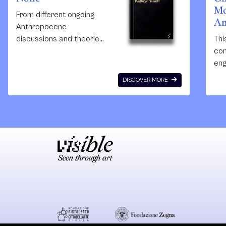
Mo
From different ongoing
An
Anthropocene
discussions and theories,
Thi
this short book drives a
con
clear argument and claim
eng
about the relation
cri
DISCOVER MORE
between racism,
the
colonialism and the
Ant
effects of the
Anthropocene.
Anthropocene is highly
gendered. Yusoff’s
arguments are vital in
understanding the terms
and stages of the
Anthropocene especially
in understanding
indigenous studies and