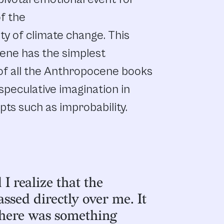
of the
y of climate change. This
ene has the simplest
 of all the Anthropocene books
speculative imagination in
epts such as improbability.
I realize that the
ssed directly over me. It
there was something