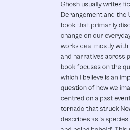
Ghosh usually writes fi
Derangement and the Un
book that primarily dis
change on our everyday 
works deal mostly with r
and narratives across p
book focuses on the qu
which I believe is an im
question of how we ima
centred on a past even
tornado that struck New
describes as ‘a species 
and being beheld’. This