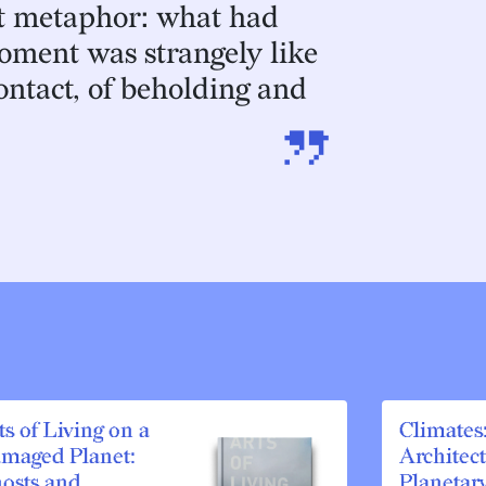
at metaphor: what had
oment was strangely like
contact, of beholding and
”
ts of Living on a
Climates
maged Planet:
Architec
osts and
Planetar