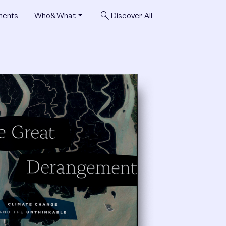
search
ments
Who&What
Discover All