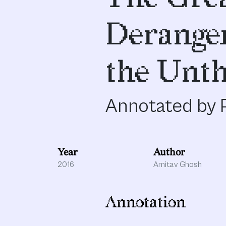
Derange
the Unth
Annotated by P
Year
Author
2016
Amitav Ghosh
Annotation