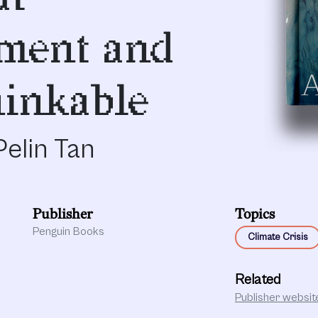
ment and
inkable
elin Tan
Publisher
Topics
Penguin Books
Climate Crisis
Related
Publisher websit