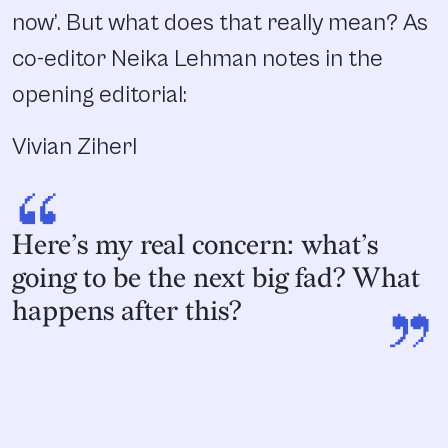
now’. But what does that really mean? As
co-editor Neika Lehman notes in the
opening editorial:
Vivian Ziherl
“
Here’s my real concern: what’s
going to be the next big fad? What
”
happens after this?