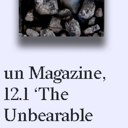
un Magazine,
12.1 ‘The
Unbearable