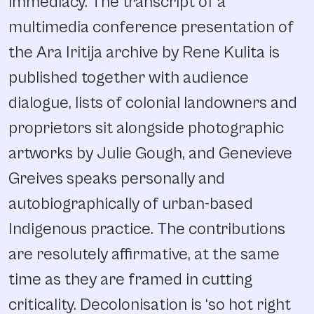
immediacy. The transcript of a
multimedia conference presentation of
the Ara Iritija archive by Rene Kulita is
published together with audience
dialogue, lists of colonial landowners and
proprietors sit alongside photographic
artworks by Julie Gough, and Genevieve
Greives speaks personally and
autobiographically of urban-based
Indigenous practice. The contributions
are resolutely affirmative, at the same
time as they are framed in cutting
criticality. Decolonisation is ‘so hot right