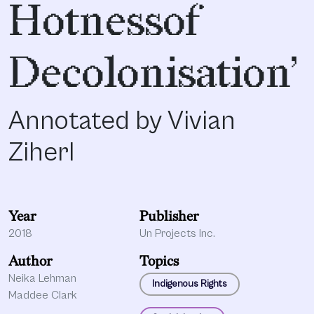
Hotnessof
Decolonisation’
Annotated by Vivian
Ziherl
Year
Publisher
2018
Un Projects Inc.
Author
Topics
Neika Lehman
Indigenous Rights
Maddee Clark