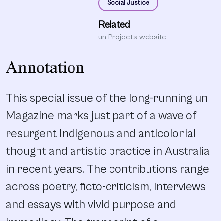
Social Justice
Related
un Projects website
Annotation
This special issue of the long-running un
Magazine marks just part of a wave of
resurgent Indigenous and anticolonial
thought and artistic practice in Australia
in recent years. The contributions range
across poetry, ficto-criticism, interviews
and essays with vivid purpose and