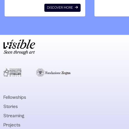
histories, presents
monographs. T
DISCOVER MORE
and futures of
cumulative wei
Indigenous
of its texts inv
cultures, arts and
against the
thoughts, and to
fundamentally
consider the
racist formati
ricocheting effects
the European
that this
property form.
engagement will
With this
inevitably have on
publication,
international
Quandamooka
canonical
scholar Aileen
perspectives.
Moreton Robin
What will the new
is an unmissab
Fellowships
histories of the
reference when
Stories
arts of Indigenous
comes to the
practitioners look,
critique of
Streaming
feel and sound
liberalism, colo
Projects