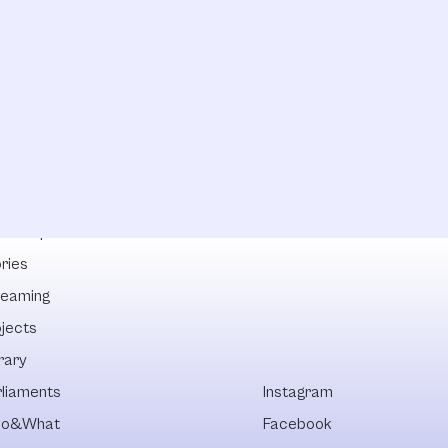
lowships
ries
reaming
ojects
rary
rliaments
Instagram
o&What
Facebook