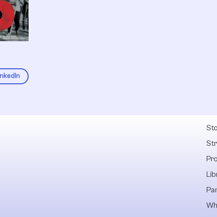
inkedIn
Fel
Sto
St
Pr
Lib
Pa
Wh