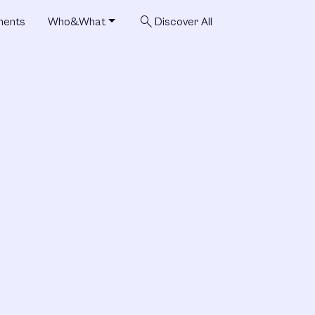
search
ments
Who&What
Discover All