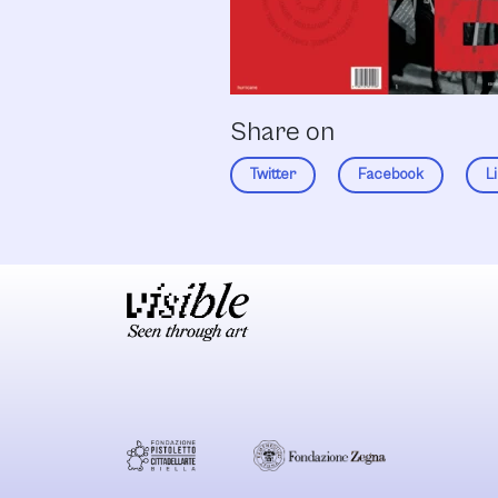
Share on
Twitter
Facebook
L