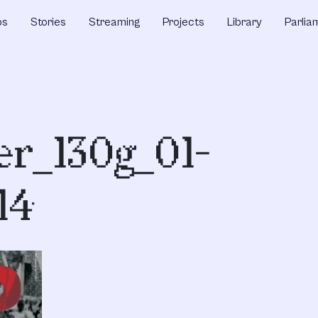
ps
Stories
Streaming
Projects
Library
Parlia
r_130g_01-
14