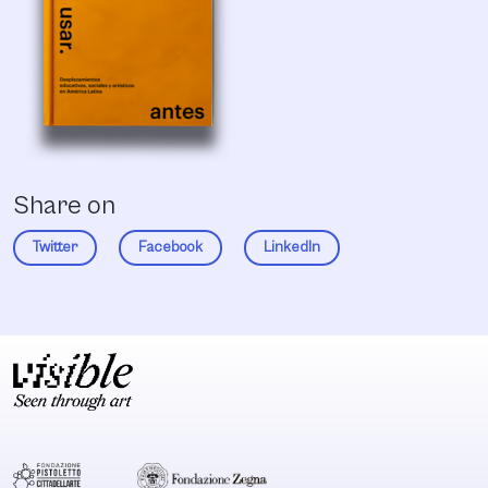
Share on
Twitter
Facebook
LinkedIn