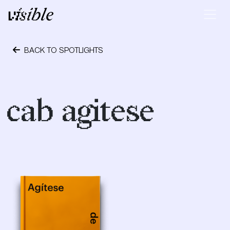
Skip to content
Main Navigation
BACK TO SPOTLIGHTS
October 24, 2023
cab agitese