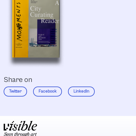
Share on
Twitter
Facebook
LinkedIn