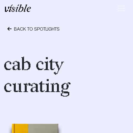
Skip to content
Main Navigation
BACK TO SPOTLIGHTS
October 24, 2023
cab city
curating