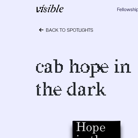
Skip to content
Fellowshi
Main Navigation
BACK TO SPOTLIGHTS
October 24, 2023
cab hope in
the dark