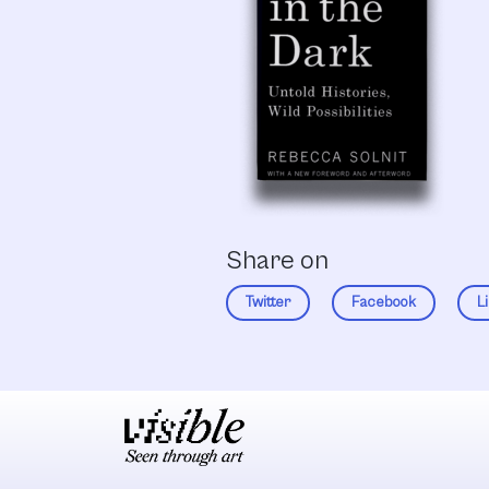
Share on
Twitter
Facebook
L