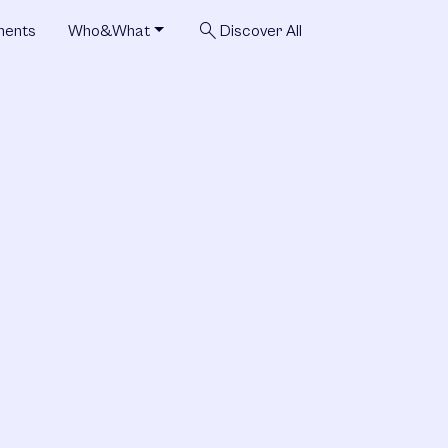
search
ments
Who&What
Discover All