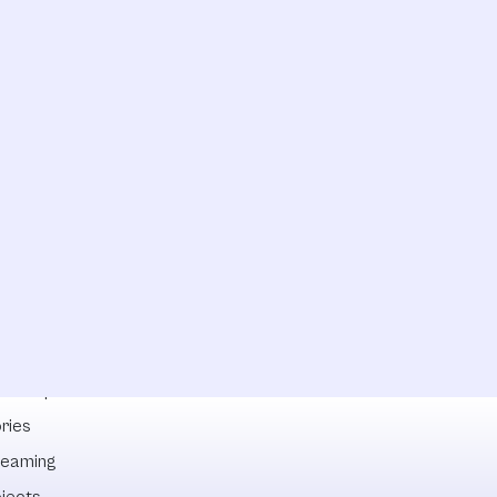
lowships
ries
reaming
ojects