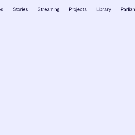
ps
Stories
Streaming
Projects
Library
Parlia