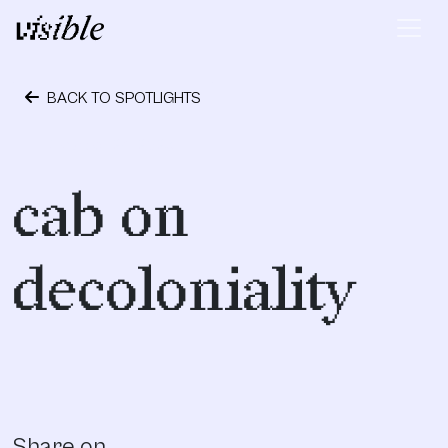
Skip to content
Main Navigation
BACK TO SPOTLIGHTS
October 24, 2023
cab on
decoloniality
Share on