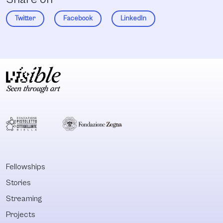
Twitter
Facebook
LinkedIn
Fellowships
Stories
Streaming
Projects