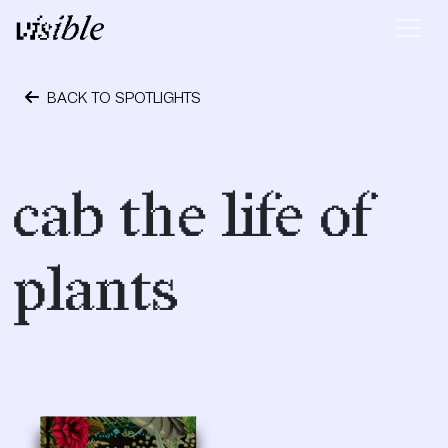
Skip to content
Main Navigation
BACK TO SPOTLIGHTS
October 24, 2023
cab the life of
plants