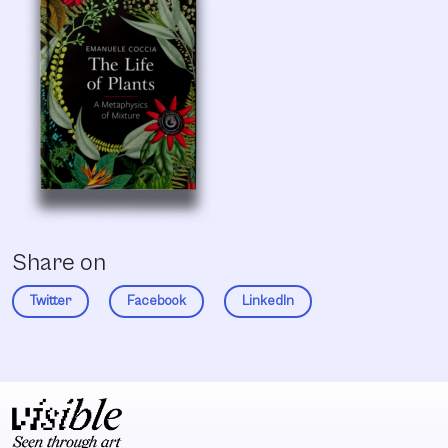
Share on
Twitter
Facebook
LinkedIn