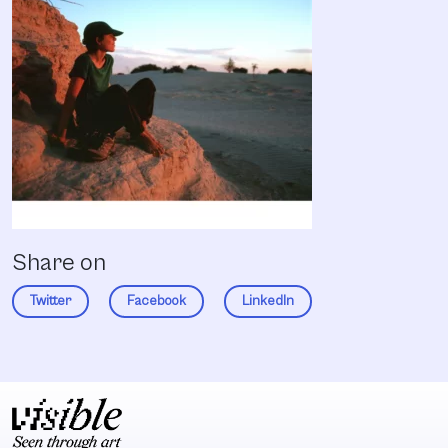
Share on
Twitter
Facebook
LinkedIn