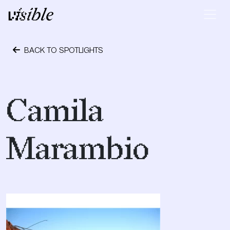
Skip to content
Main Navigation
BACK TO SPOTLIGHTS
September 12, 2017
Camila
Marambio