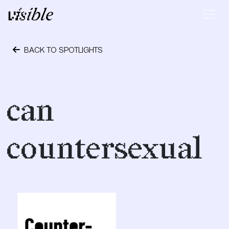
Skip to content
Main Navigation
BACK TO SPOTLIGHTS
October 24, 2023
can
countersexual