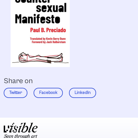
Share on
Twitter
Facebook
LinkedIn