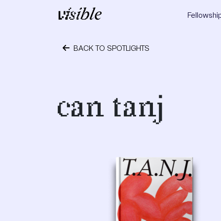
Skip to content
Fellowshi
Main Navigation
BACK TO SPOTLIGHTS
October 24, 2023
can tanj