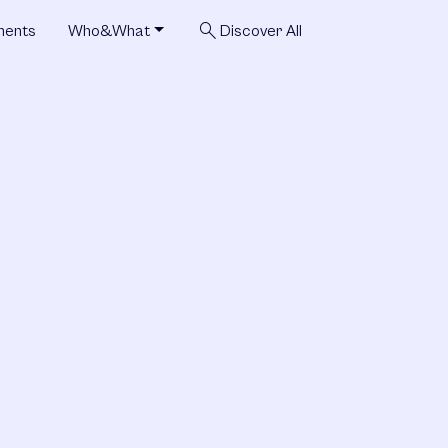
search
ments
Who&What
Discover All