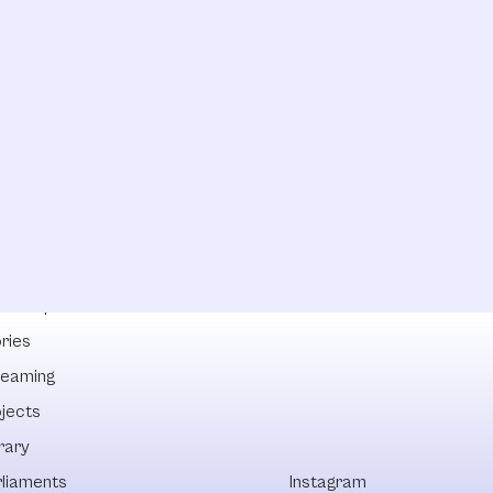
lowships
ries
reaming
ojects
rary
rliaments
Instagram