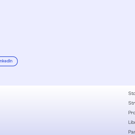
inkedIn
Fel
Sto
St
Pr
Lib
Pa