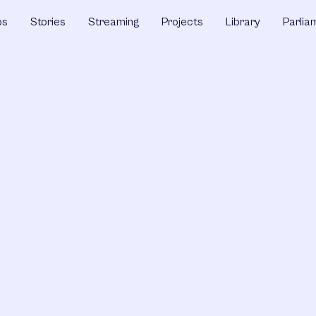
ps
Stories
Streaming
Projects
Library
Parlia