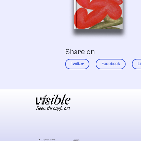
Share on
Twitter
Facebook
L