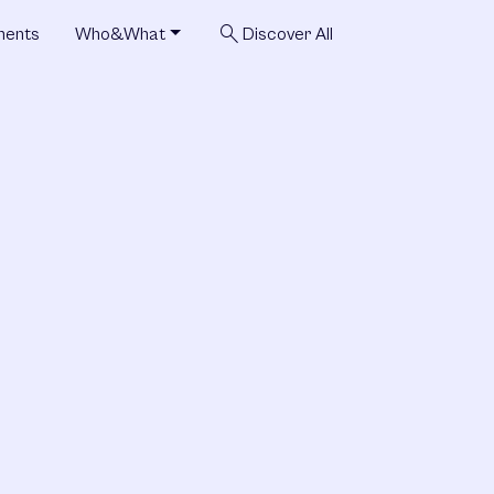
search
ments
Who&What
Discover All