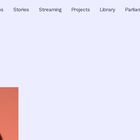
ps
Stories
Streaming
Projects
Library
Parlia