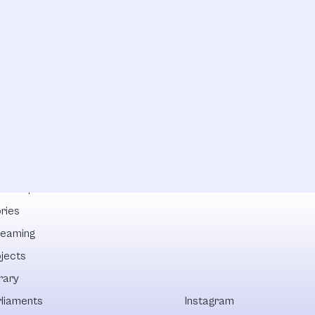
lowships
ries
reaming
ojects
rary
rliaments
Instagram