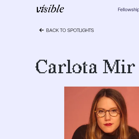
Skip to content
Fellowshi
Main Navigation
BACK TO SPOTLIGHTS
October 4, 2019
Carlota Mir