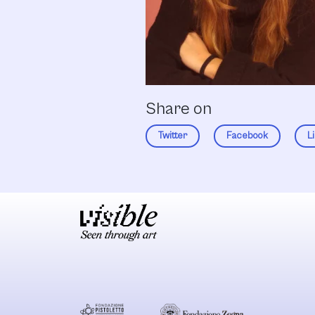
Share on
Twitter
Facebook
L