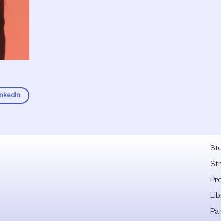
inkedIn
Fel
Sto
St
Pr
Lib
Pa