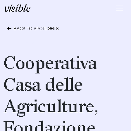
Skip to content
Main Navigation
BACK TO SPOTLIGHTS
April 24, 2023
Cooperativa
Casa delle
Agriculture,
Fondazione