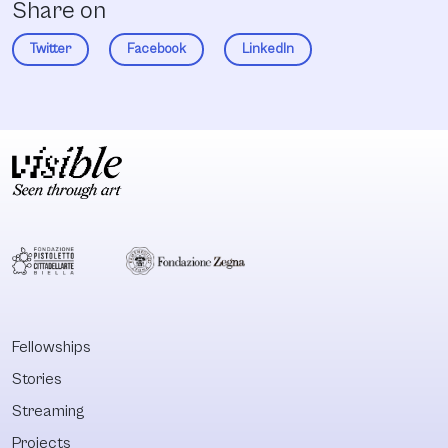
Share on
Twitter
Facebook
LinkedIn
Fellowships
Stories
Streaming
Projects