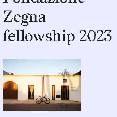
Zegna
fellowship 2023