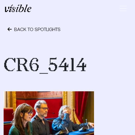
Skip to content
Main Navigation
BACK TO SPOTLIGHTS
October 24, 2023
CR6_5414