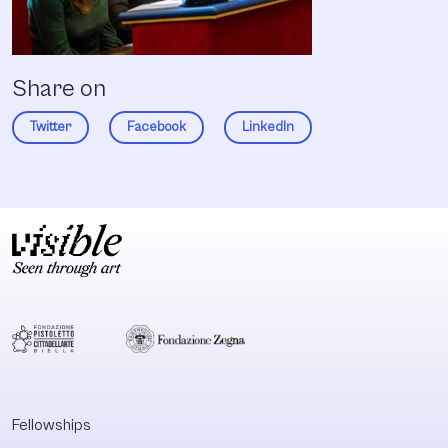
Share on
Twitter
Facebook
LinkedIn
Fellowships