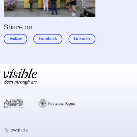
Share on
Twitter
Facebook
LinkedIn
Fellowships