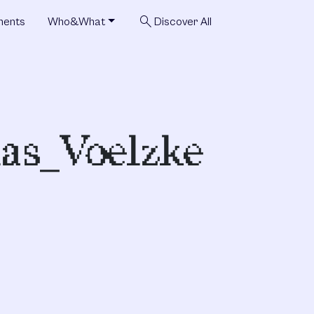
search
ments
Who&What
Discover All
as_Voelzke