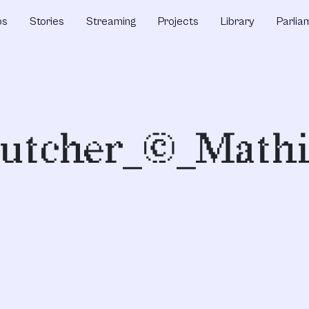
ps
Stories
Streaming
Projects
Library
Parlia
Butcher_©_Mathi