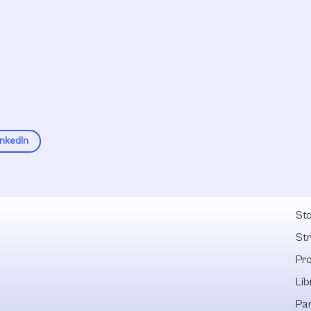
inkedIn
Fel
Sto
St
Pr
Lib
Pa