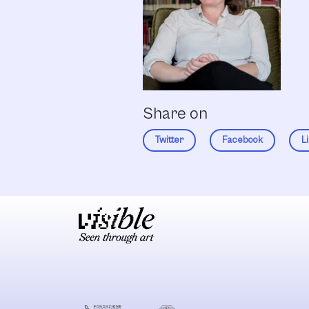
Share on
Twitter
Facebook
L