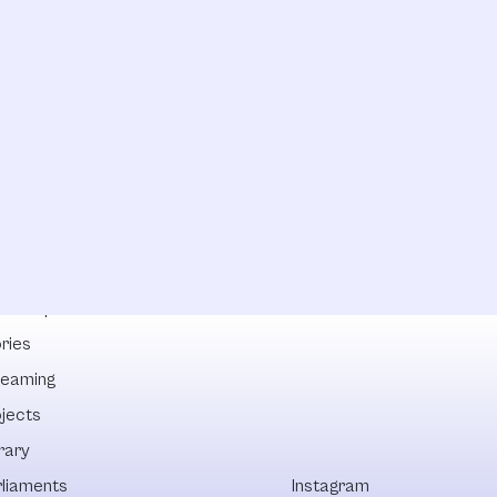
lowships
ries
reaming
ojects
rary
rliaments
Instagram