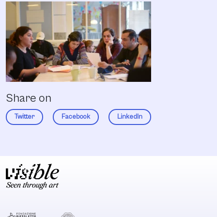
Share on
Twitter
Facebook
LinkedIn