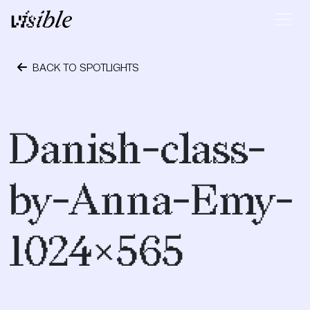
Skip to content
Main Navigation
BACK TO SPOTLIGHTS
December 9, 2020
Danish-class-
by-Anna-Emy-
1024×565