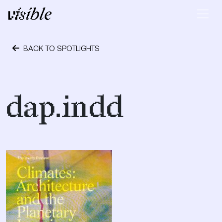
Skip to content
Main Navigation
BACK TO SPOTLIGHTS
October 24, 2023
dap.indd