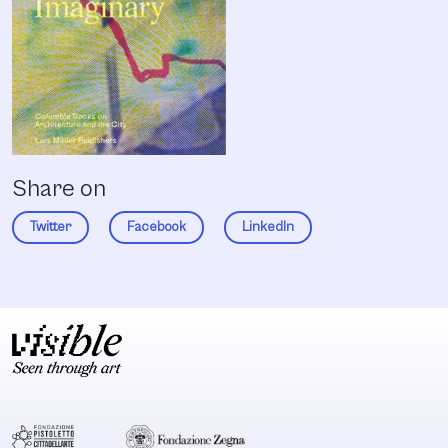
Share on
Twitter
Facebook
LinkedIn