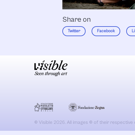
Share on
Twitter
Facebook
L
© Visible 2026. All images © of their respective