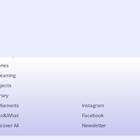
lowships
ries
reaming
ojects
rary
rliaments
Instagram
o&What
Facebook
cover All
Newsletter