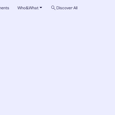
search
ments
Who&What
Discover All