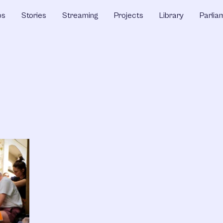
ps
Stories
Streaming
Projects
Library
Parlia