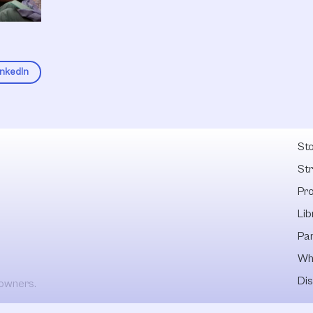
inkedIn
Fel
Sto
St
Pr
Lib
Pa
Wh
Dis
 owners.