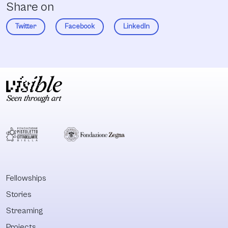
Share on
Twitter
Facebook
LinkedIn
Fellowships
Stories
Streaming
Projects