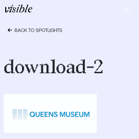
Skip to content
Main Navigation
BACK TO SPOTLIGHTS
October 24, 2023
download-2