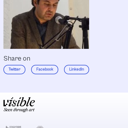
Share on
Twitter
Facebook
LinkedIn