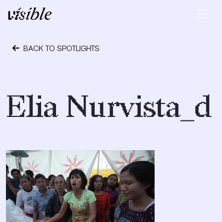
Skip to content
Main Navigation
BACK TO SPOTLIGHTS
October 15, 2023
Elia Nurvista_d