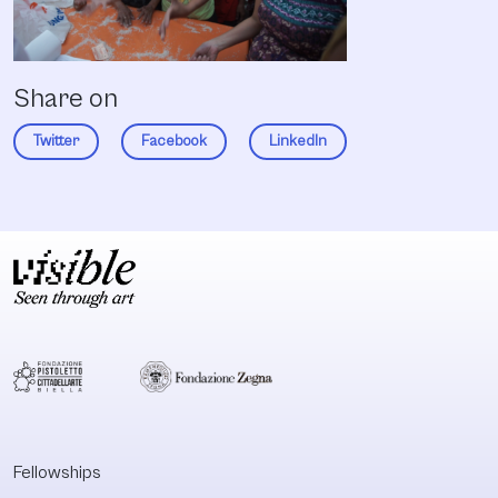
Share on
Twitter
Facebook
LinkedIn
Fellowships